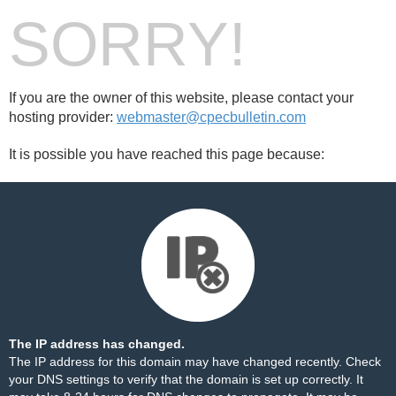
SORRY!
If you are the owner of this website, please contact your
hosting provider:
webmaster@cpecbulletin.com
It is possible you have reached this page because:
The IP address has changed.
The IP address for this domain may have changed recently. Check
your DNS settings to verify that the domain is set up correctly. It