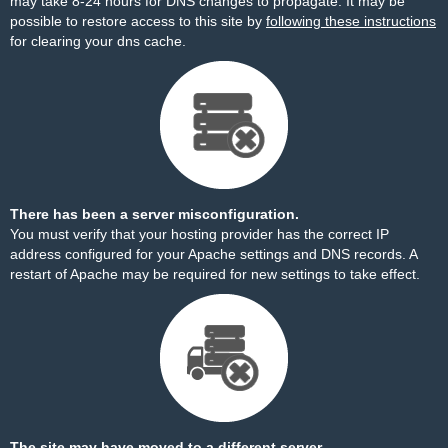
may take 8-24 hours for DNS changes to propagate. It may be
possible to restore access to this site by
following these instructions
for clearing your dns cache.
There has been a server misconfiguration.
You must verify that your hosting provider has the correct IP
address configured for your Apache settings and DNS records. A
restart of Apache may be required for new settings to take effect.
The site may have moved to a different server.